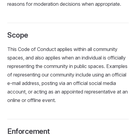
reasons for moderation decisions when appropriate.
Scope
This Code of Conduct applies within all community
spaces, and also applies when an individual is officially
representing the community in public spaces. Examples
of representing our community include using an official
e-mail address, posting via an official social media
account, or acting as an appointed representative at an
online or offline event.
Enforcement