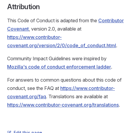
Attribution
This Code of Conduct is adapted from the
Contributor
Covenant
, version 2.0, available at
https://www.contributor-
covenant.org/version/2/0/code_of_conduct.html
.
Community Impact Guidelines were inspired by
Mozilla's code of conduct enforcement ladder
.
For answers to common questions about this code of
conduct, see the FAQ at
https://www.contributor-
covenant.org/faq
. Translations are available at
https://www.contributor-covenant.org/translations
.
Edit this page