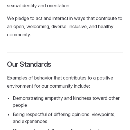
sexual identity and orientation.
We pledge to act and interact in ways that contribute to
an open, welcoming, diverse, inclusive, and healthy
community.
Our Standards
Examples of behavior that contributes to a positive
environment for our community include:
Demonstrating empathy and kindness toward other
people
Being respectful of differing opinions, viewpoints,
and experiences