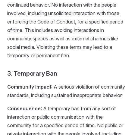
continued behavior. No interaction with the people
involved, including unsolicited interaction with those
enforcing the Code of Conduct, for a specified period
of time. This includes avoiding interactions in
community spaces as well as external channels like
social media. Violating these terms may lead to a
temporary or permanent ban.
3. Temporary Ban
Community Impact
: A serious violation of community
standards, including sustained inappropriate behavior.
Consequence
: A temporary ban from any sort of
interaction or public communication with the
community for a specified period of time. No public or
private interaction with the people involved, including