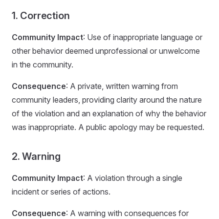
1. Correction
Community Impact
: Use of inappropriate language or
other behavior deemed unprofessional or unwelcome
in the community.
Consequence
: A private, written warning from
community leaders, providing clarity around the nature
of the violation and an explanation of why the behavior
was inappropriate. A public apology may be requested.
2. Warning
Community Impact
: A violation through a single
incident or series of actions.
Consequence
: A warning with consequences for