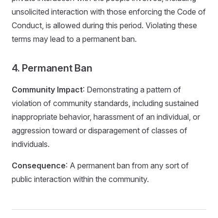
unsolicited interaction with those enforcing the Code of
Conduct, is allowed during this period. Violating these
terms may lead to a permanent ban.
4. Permanent Ban
Community Impact
: Demonstrating a pattern of
violation of community standards, including sustained
inappropriate behavior, harassment of an individual, or
aggression toward or disparagement of classes of
individuals.
Consequence
: A permanent ban from any sort of
public interaction within the community.