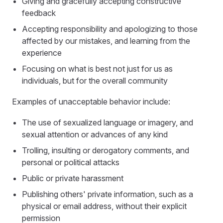
Giving and gracefully accepting constructive
feedback
Accepting responsibility and apologizing to those
affected by our mistakes, and learning from the
experience
Focusing on what is best not just for us as
individuals, but for the overall community
Examples of unacceptable behavior include:
The use of sexualized language or imagery, and
sexual attention or advances of any kind
Trolling, insulting or derogatory comments, and
personal or political attacks
Public or private harassment
Publishing others' private information, such as a
physical or email address, without their explicit
permission