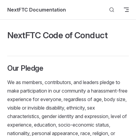
Skip to content
NextFTC Documentation
NextFTC Code of Conduct
Our Pledge
We as members, contributors, and leaders pledge to
make participation in our community a harassment-free
experience for everyone, regardless of age, body size,
visible or invisible disability, ethnicity, sex
characteristics, gender identity and expression, level of
experience, education, socio-economic status,
nationality, personal appearance, race, religion, or