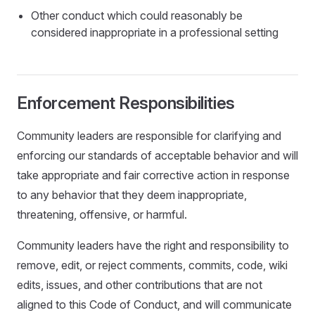
Other conduct which could reasonably be
considered inappropriate in a professional setting
Enforcement Responsibilities
Community leaders are responsible for clarifying and
enforcing our standards of acceptable behavior and will
take appropriate and fair corrective action in response
to any behavior that they deem inappropriate,
threatening, offensive, or harmful.
Community leaders have the right and responsibility to
remove, edit, or reject comments, commits, code, wiki
edits, issues, and other contributions that are not
aligned to this Code of Conduct, and will communicate