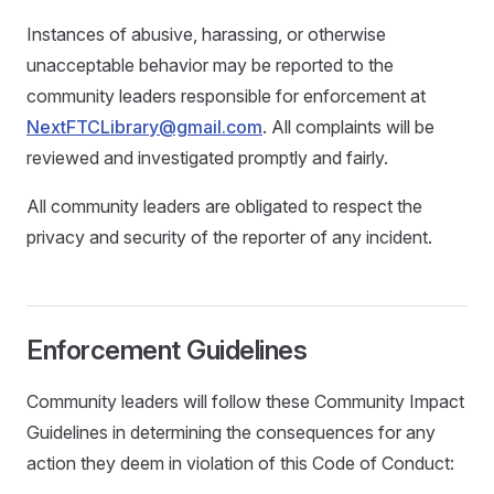
Instances of abusive, harassing, or otherwise
unacceptable behavior may be reported to the
community leaders responsible for enforcement at
NextFTCLibrary@gmail.com
. All complaints will be
reviewed and investigated promptly and fairly.
All community leaders are obligated to respect the
privacy and security of the reporter of any incident.
Enforcement Guidelines
Community leaders will follow these Community Impact
Guidelines in determining the consequences for any
action they deem in violation of this Code of Conduct: